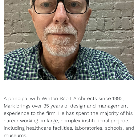
A principal with Winton Scott Architects since 1992,
Mark brings over 35 years of design and management
experience to the firm. He has spent the majority of his
career working on large, complex institutional projects
including healthcare facilities, laboratories, schools, and
museums.