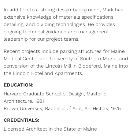
In addition to a strong design background, Mark has
extensive knowledge of materials specifications,
detailing, and building technologies. He provides
ongoing technical guidance and management
leadership for our project teams.
Recent projects include parking structures for Maine
Medical Center and University of Southern Maine, and
conversion of the Lincoln Mill in Biddeford, Maine into
the Lincoln Hotel and Apartments.
EDUCATION:
Harvard Graduate School of Design, Master of
Architecture, 1981
Brown University, Bachelor of Arts, Art History, 1975
CREDENTIALS:
Licensed Architect in the State of Maine