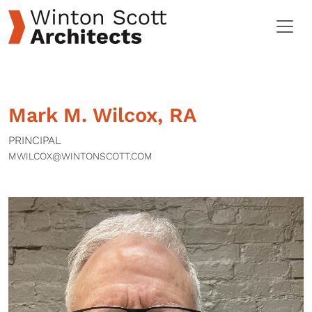
Mark M. Wilcox, RA
PRINCIPAL
MWILCOX@WINTONSCOTT.COM