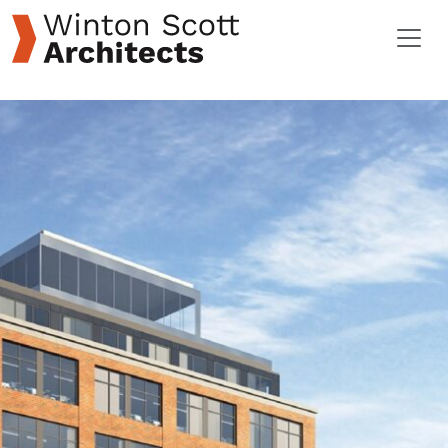
Winton Scott Architects