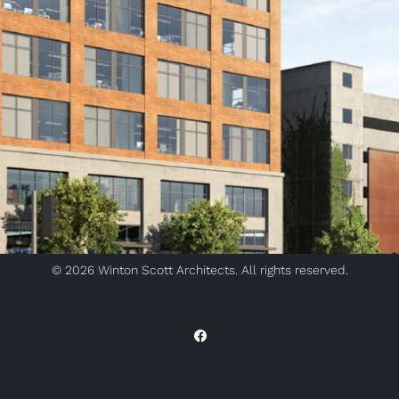
© 2026 Winton Scott Architects. All rights reserved.