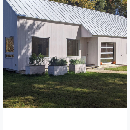
Private Residence, Yarmouth,
Maine