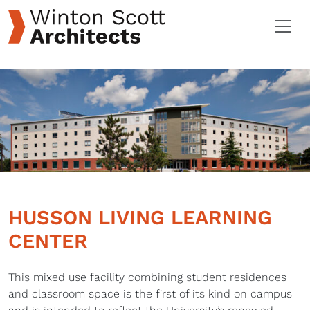
HUSSON LIVING LEARNING
CENTER
This mixed use facility combining student residences
and classroom space is the first of its kind on campus