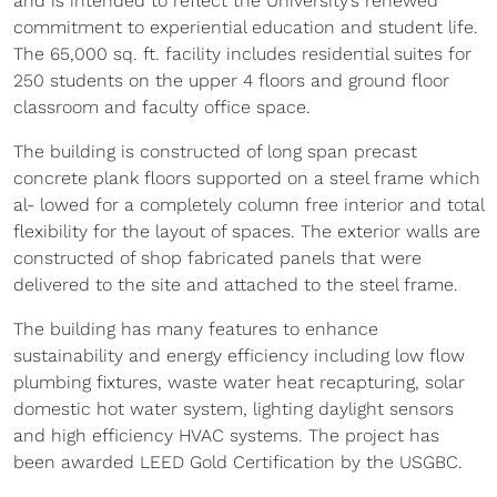
and is intended to reflect the University’s renewed
commitment to experiential education and student life.
The 65,000 sq. ft. facility includes residential suites for
250 students on the upper 4 floors and ground floor
classroom and faculty office space.
The building is constructed of long span precast
concrete plank floors supported on a steel frame which
al- lowed for a completely column free interior and total
flexibility for the layout of spaces. The exterior walls are
constructed of shop fabricated panels that were
delivered to the site and attached to the steel frame.
The building has many features to enhance
sustainability and energy efficiency including low flow
plumbing fixtures, waste water heat recapturing, solar
domestic hot water system, lighting daylight sensors
and high efficiency HVAC systems. The project has
been awarded LEED Gold Certification by the USGBC.