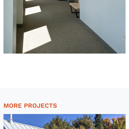
MORE PROJECTS